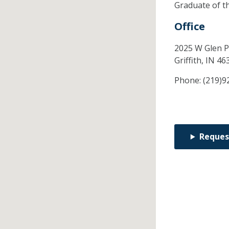
Graduate of t
Office
2025 W Glen P
Griffith,
IN
46
Phone:
(219)9
Reques