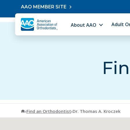
Skip to content
AAO MEMBER SITE
Adult O
About AAO
Fin
American Association of Orthodontists
›
Find an Orthodontist
›
Dr. Thomas A. Kroczek