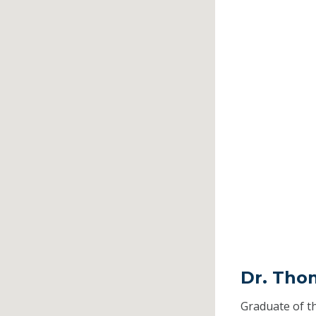
Dr. Tho
Graduate of t