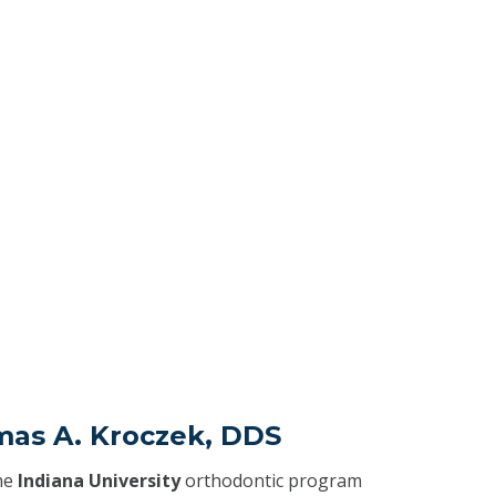
mas A. Kroczek, DDS
he
Indiana University
orthodontic program