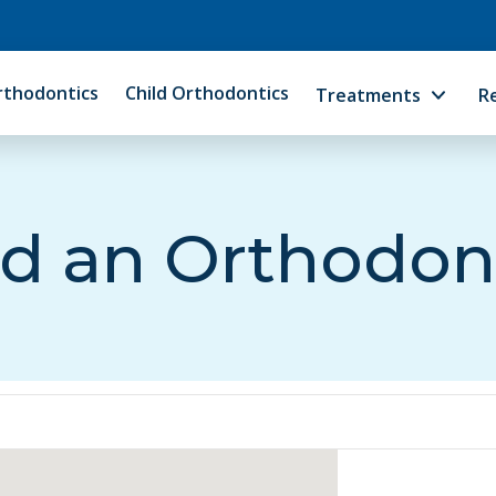
rthodontics
Child Orthodontics
Treatments
R
d an Orthodon