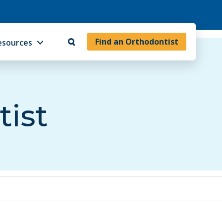
Find an Orthodontist
esources
tist