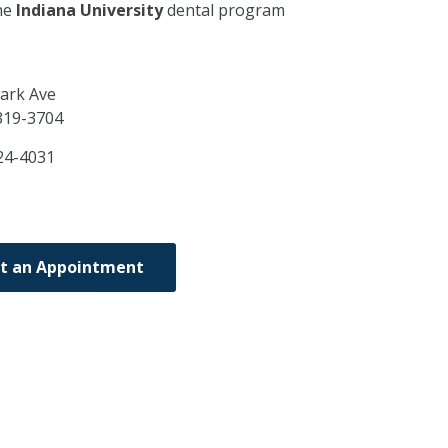
he
Indiana University
dental program
ark Ave
319-3704
24-4031
t an Appointment