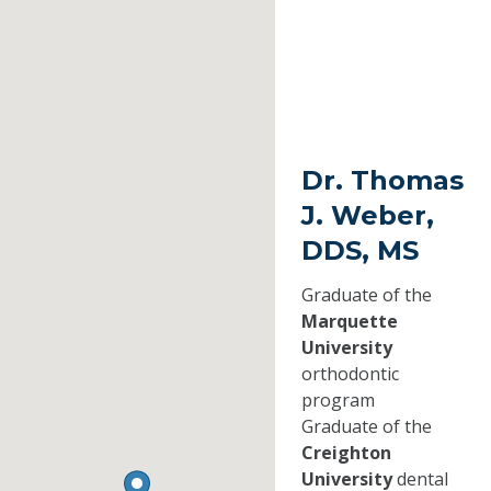
Dr. Thomas
J. Weber,
DDS, MS
Graduate of the
Marquette
University
orthodontic
program
Graduate of the
Creighton
University
dental