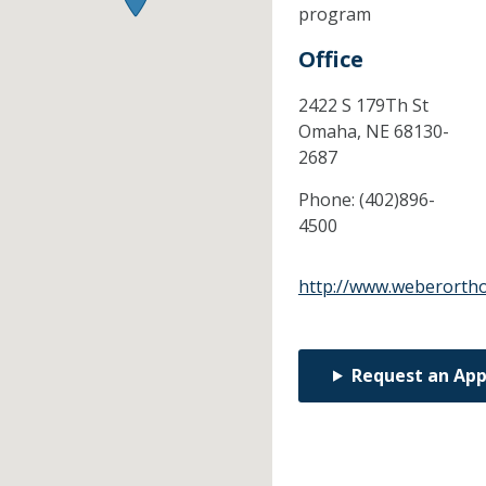
program
Office
2422 S 179Th St
Omaha,
NE
68130-
2687
Phone:
(402)896-
4500
http://www.weberorth
Request an Ap