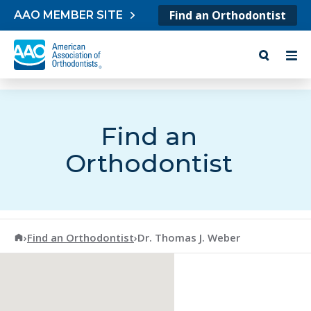
Skip to content
Find an Orthodontist
AAO MEMBER SITE
Find an
Orthodontist
American Association of Orthodontists
›
Find an Orthodontist
›
Dr. Thomas J. Weber