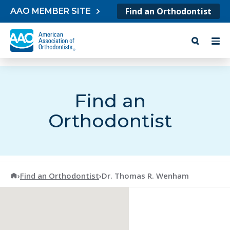
Skip to content
Find an Orthodontist
AAO MEMBER SITE
Find an
Orthodontist
American Association of Orthodontists
›
Find an Orthodontist
›
Dr. Thomas R. Wenham