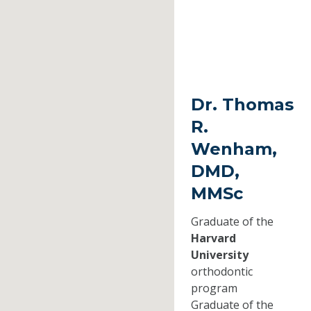
Dr. Thomas
R.
Wenham,
DMD,
MMSc
Graduate of the
Harvard
University
orthodontic
program
Graduate of the