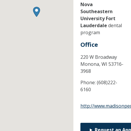
Nova
Southeastern
University Fort
Lauderdale
dental
program
Office
220 W Broadway
Monona,
WI
53716-
3968
Phone:
(608)222-
6160
http://www.madisonped
Request an Ap