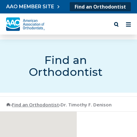
Skip to content
Find an Orthodontist
AAO MEMBER SITE
Find an
Orthodontist
American Association of Orthodontists
›
Find an Orthodontist
›
Dr. Timothy F. Denison