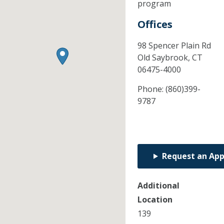
program
Offices
98 Spencer Plain Rd
Old Saybrook,
CT
06475-4000
Phone:
(860)399-
9787
Request an Ap
Additional
Location
139