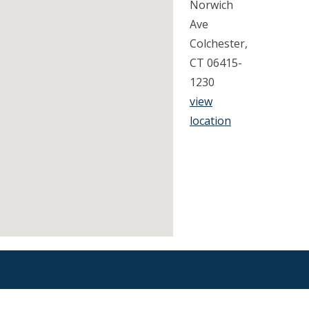
Norwich
Ave
Colchester,
CT 06415-
1230
view
location