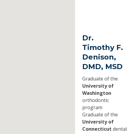
Dr.
Timothy F.
Denison,
DMD, MSD
Graduate of the
University of
Washington
orthodontic
program
Graduate of the
University of
Connecticut
dental