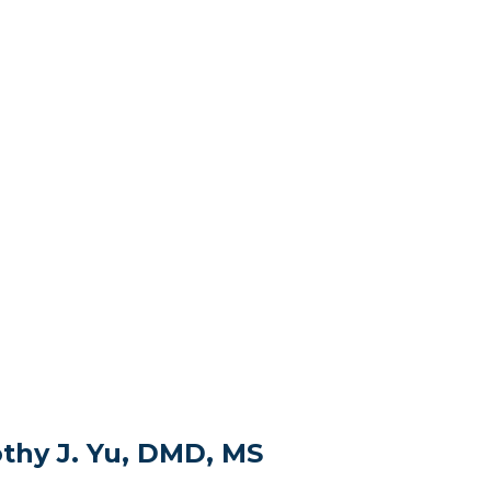
thy J. Yu, DMD, MS