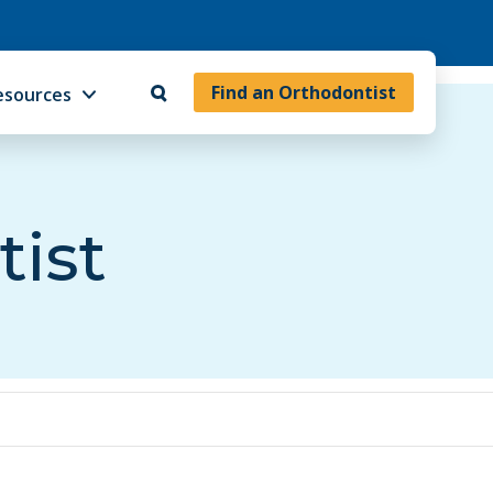
Find an Orthodontist
esources
tist