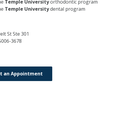
he
Temple University
orthodontic program
he
Temple University
dental program
lt St Ste 301
5006-3678
t an Appointment