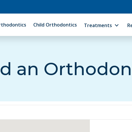
rthodontics
Child Orthodontics
Treatments
R
d an Orthodon