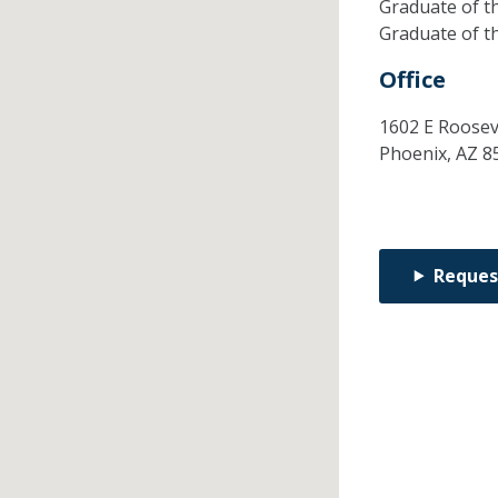
Graduate of t
Graduate of t
Office
1602 E Rooseve
Phoenix,
AZ
8
Reques