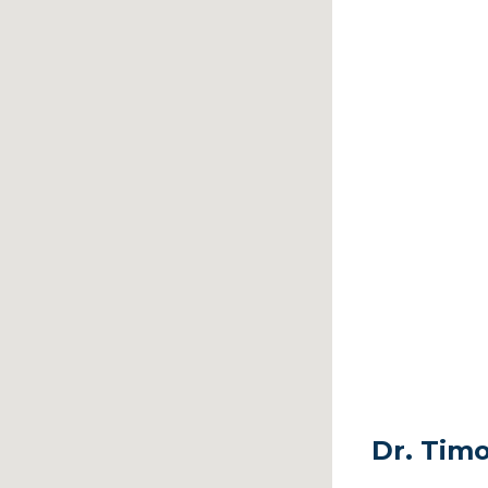
Dr. Timo