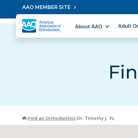
Skip to content
AAO MEMBER SITE
Adult O
About AAO
Fin
American Association of Orthodontists
›
Find an Orthodontist
›
Dr. Timothy J. Yu