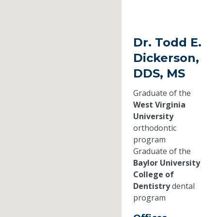
Dr. Todd E.
Dickerson,
DDS, MS
Graduate of the
West Virginia
University
orthodontic
program
Graduate of the
Baylor University
College of
Dentistry
dental
program