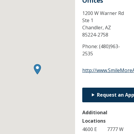
Offices
1200 W Warner Rd
Ste 1
Chandler,
AZ
85224-2758
Phone:
(480)963-
2535
http://www.SmileMore
Request an Ap
Additional
Locations
4600 E
7777 W