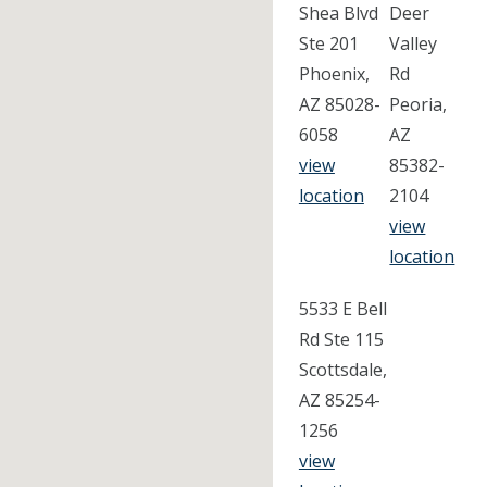
Shea Blvd
Deer
Ste 201
Valley
Phoenix,
Rd
AZ 85028-
Peoria,
6058
AZ
view
85382-
location
2104
view
location
5533 E Bell
Rd Ste 115
Scottsdale,
AZ 85254-
1256
view