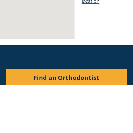
location
Find an Orthodontist
Facebook
X
YouTube
Instagram
© 2026
American Association of Orthodontists
. All