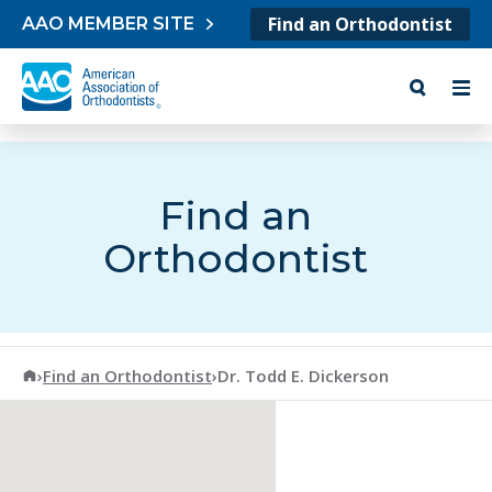
Skip to content
Find an Orthodontist
AAO MEMBER SITE
Find an
Orthodontist
American Association of Orthodontists
›
Find an Orthodontist
›
Dr. Todd E. Dickerson