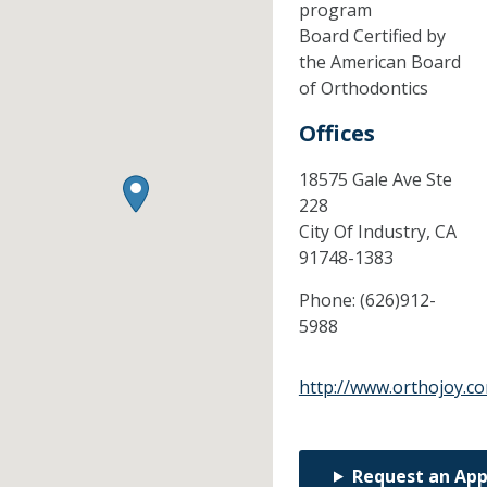
program
Board Certified by
the American Board
of Orthodontics
Offices
18575 Gale Ave Ste
228
City Of Industry,
CA
91748-1383
Phone:
(626)912-
5988
http://www.orthojoy.c
Request an Ap