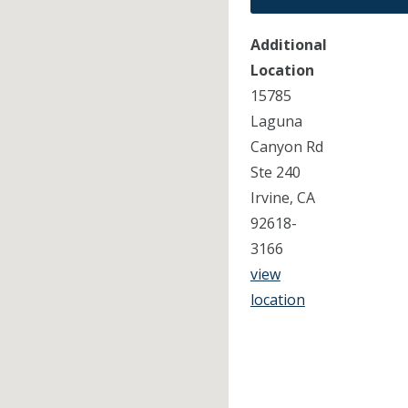
Additional
Location
15785
Laguna
Canyon Rd
Ste 240
Irvine, CA
92618-
3166
view
location