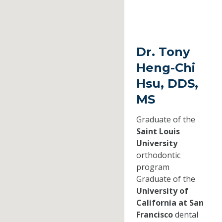
Dr. Tony
Heng-Chi
Hsu, DDS,
MS
Graduate of the
Saint Louis
University
orthodontic
program
Graduate of the
University of
California at San
Francisco
dental