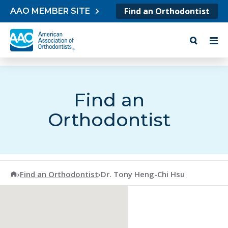
Skip to content
Find an Orthodontist
AAO MEMBER SITE
Find an
Orthodontist
American Association of Orthodontists
›
Find an Orthodontist
›
Dr. Tony Heng-Chi Hsu