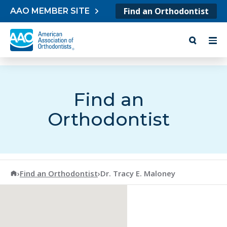
Skip to content
Find an Orthodontist
AAO MEMBER SITE
Find an
Orthodontist
American Association of Orthodontists
›
Find an Orthodontist
›
Dr. Tracy E. Maloney