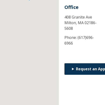
Office
408 Granite Ave
Milton,
MA
02186-
5608
Phone:
(617)696-
6966
Request an Ap