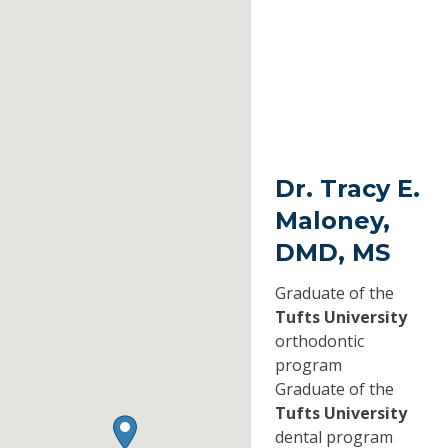
Dr. Tracy E.
Maloney,
DMD, MS
Graduate of the
Tufts University
orthodontic
program
Graduate of the
Tufts University
dental program