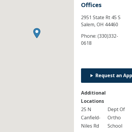
Offices
2951 State Rt 45 S
Salem,
OH
44460
Phone:
(330)332-
0618
Request an Ap
Additional
Locations
25 N
Dept Of
Canfield-
Ortho
Niles Rd
School