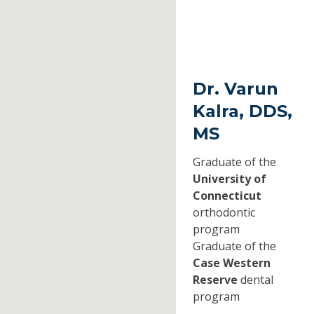
Dr. Varun
Kalra, DDS,
MS
Graduate of the
University of
Connecticut
orthodontic
program
Graduate of the
Case Western
Reserve
dental
program