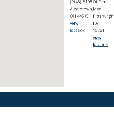
(Rt46) #108
Of Dent
Austintown,
Med
OH 44515
Pittsburgh
view
PA
location
15261
view
location