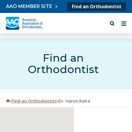
Skip to content
Find an Orthodontist
AAO MEMBER SITE
Find an
Orthodontist
American Association of Orthodontists
›
Find an Orthodontist
›
Dr. Varun Kalra