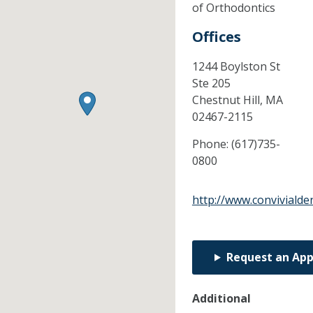
of Orthodontics
Offices
1244 Boylston St
Ste 205
Chestnut Hill,
MA
02467-2115
Phone:
(617)735-
0800
http://www.convivialde
Request an Ap
Additional