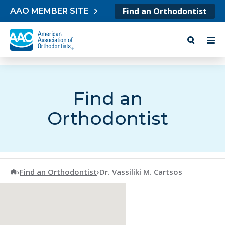
Skip to content
Find an Orthodontist
AAO MEMBER SITE
Find an
Orthodontist
American Association of Orthodontists
›
Find an Orthodontist
›
Dr. Vassiliki M. Cartsos