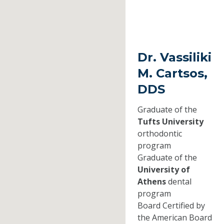
Dr. Vassiliki
M. Cartsos,
DDS
Graduate of the
Tufts University
orthodontic
program
Graduate of the
University of
Athens
dental
program
Board Certified by
the American Board