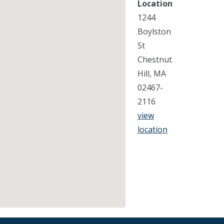
Location
1244
Boylston
St
Chestnut
Hill, MA
02467-
2116
view
location