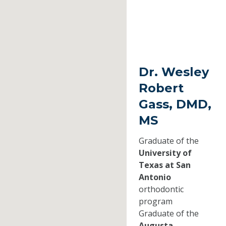
Dr. Wesley
Robert
Gass, DMD,
MS
Graduate of the
University of
Texas at San
Antonio
orthodontic
program
Graduate of the
Augusta