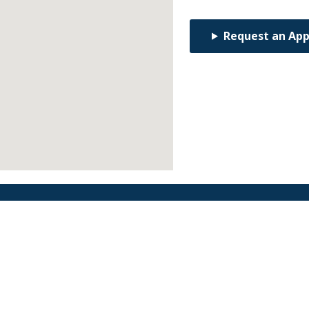
Request an Ap
Find an Orthodontist