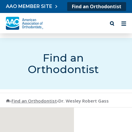
Skip to content
Find an Orthodontist
AAO MEMBER SITE
Find an
Orthodontist
American Association of Orthodontists
›
Find an Orthodontist
›
Dr. Wesley Robert Gass