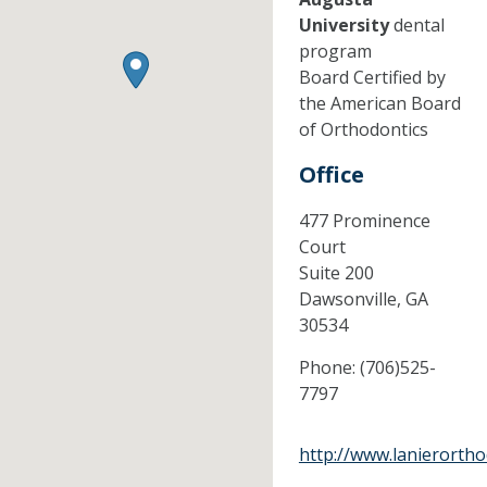
University
dental
program
Board Certified by
the American Board
of Orthodontics
Office
477 Prominence
Court
Suite 200
Dawsonville,
GA
30534
Phone:
(706)525-
7797
http://www.lanierorth