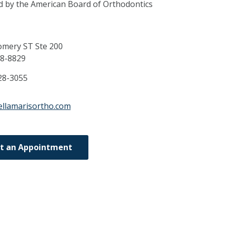
ed by the American Board of Orthodontics
mery ST Ste 200
8-8829
28-3055
ellamarisortho.com
t an Appointment