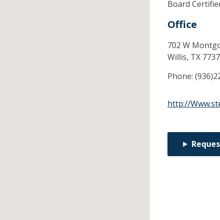
Board Certifi
Office
702 W Montgo
Willis,
TX
7737
Phone:
(936)2
http://Www.st
Reques