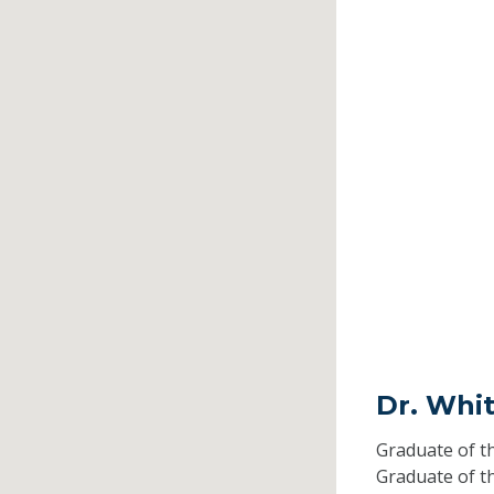
Dr. Whit
Graduate of t
Graduate of t