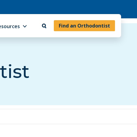
Find an Orthodontist
esources
tist