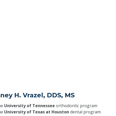
ney H. Vrazel, DDS, MS
he
University of Tennessee
orthodontic program
he
University of Texas at Houston
dental program