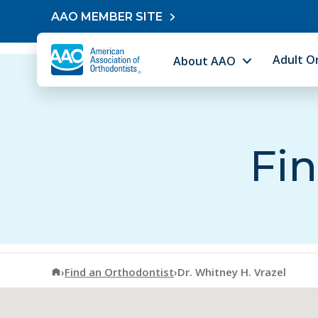
Skip to content
AAO MEMBER SITE
Adult O
About AAO
Fin
American Association of Orthodontists
›
Find an Orthodontist
›
Dr. Whitney H. Vrazel