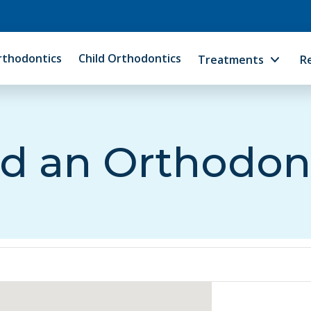
rthodontics
Child Orthodontics
Treatments
R
d an Orthodon