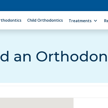
rthodontics
Child Orthodontics
Treatments
R
d an Orthodon