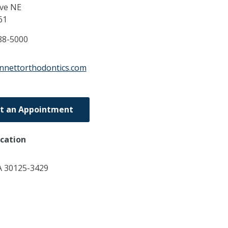
ive NE
61
88-5000
nnettorthodontics.com
t an Appointment
ocation
A 30125-3429