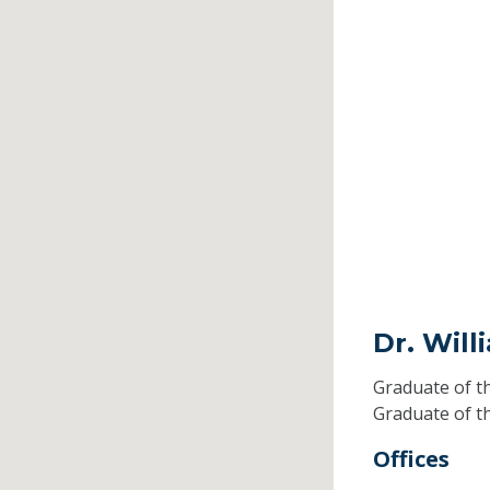
Dr. Wil
Graduate of t
Graduate of t
Offices