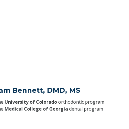
liam Bennett, DMD, MS
he
University of Colorado
orthodontic program
he
Medical College of Georgia
dental program