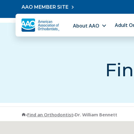
Skip to content
AAO MEMBER SITE
Adult O
About AAO
Fin
American Association of Orthodontists
›
Find an Orthodontist
›
Dr. William Bennett