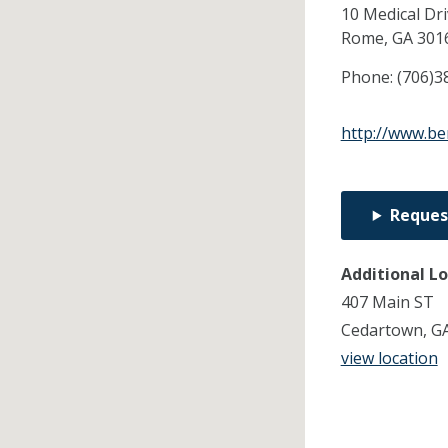
10 Medical Dr
Rome,
GA
301
Phone:
(706)3
http://www.be
Reques
Additional L
407 Main ST
Cedartown, G
view location