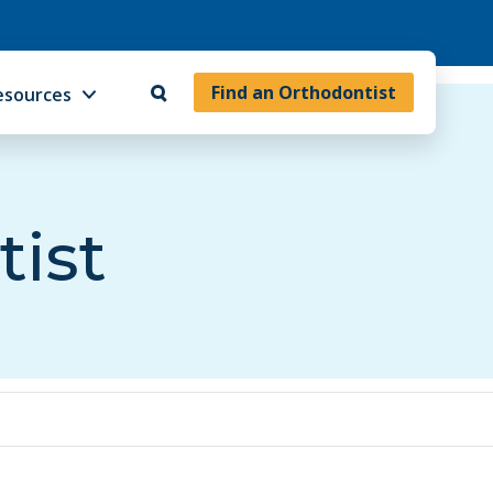
Find an Orthodontist
esources
tist