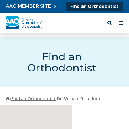
Skip to content
Find an Orthodontist
AAO MEMBER SITE
Find an
Orthodontist
American Association of Orthodontists
›
Find an Orthodontist
›
Dr. William R. Ledoux