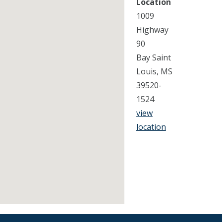
Location
1009
Highway
90
Bay Saint
Louis, MS
39520-
1524
view
location