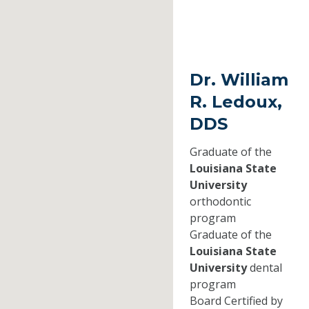
Dr. William
R. Ledoux,
DDS
Graduate of the
Louisiana State
University
orthodontic
program
Graduate of the
Louisiana State
University
dental
program
Board Certified by