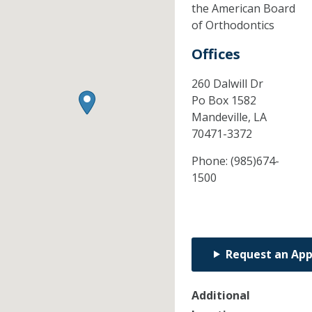
the American Board
of Orthodontics
Offices
260 Dalwill Dr
Po Box 1582
Mandeville,
LA
70471-3372
Phone:
(985)674-
1500
Request an Ap
Additional