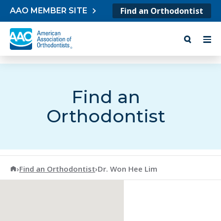
Skip to content
Find an Orthodontist
AAO MEMBER SITE
Find an
Orthodontist
American Association of Orthodontists
›
Find an Orthodontist
›
Dr. Won Hee Lim