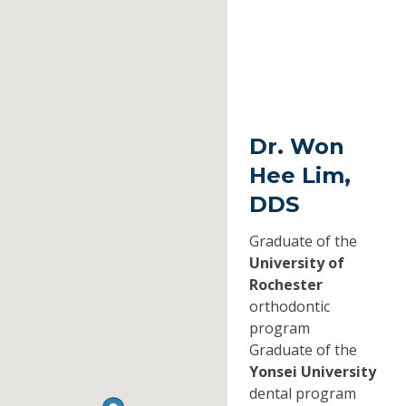
Dr. Won
Hee Lim,
DDS
Graduate of the
University of
Rochester
orthodontic
program
Graduate of the
Yonsei University
dental program