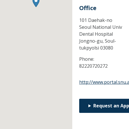
Office
101 Daehak-no
Seoul National Univ
Dental Hospital
Jongno-gu,
Soul-
tukpyolsi
03080
Phone:
82220720272
http://www.portal.snu.a
Request an Ap