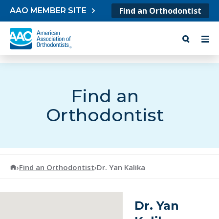
Skip to content
Find an Orthodontist
AAO MEMBER SITE
Find an
Orthodontist
American Association of Orthodontists
›
Find an Orthodontist
›
Dr. Yan Kalika
Dr. Yan