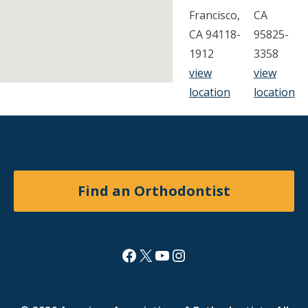
Francisco,
CA
CA 94118-
95825-
1912
3358
view
view
location
location
Find an Orthodontist
Facebook
X
YouTube
Instagram