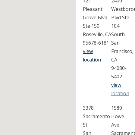
721
2400
Pleasant
Westboro
Grove Blvd
Blvd Ste
Ste 150
104
Roseville, CA
South
95678-6181
San
view
Francisco,
location
CA
94080-
5402
view
location
3378
1580
Sacramento
Howe
St
Ave
San
Sacrament