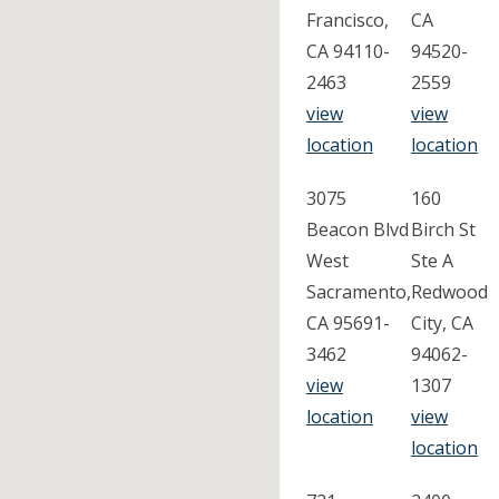
Francisco,
CA
CA 94110-
94520-
2463
2559
view
view
location
location
3075
160
Beacon Blvd
Birch St
West
Ste A
Sacramento,
Redwood
CA 95691-
City, CA
3462
94062-
view
1307
location
view
location