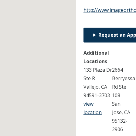
http://www.imageortho
Request an Ap
Additional
Locations
133 Plaza Dr
2664
Ste R
Berryessa
Vallejo, CA
Rd Ste
94591-3703
108
view
San
location
Jose, CA
95132-
2906