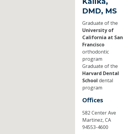
Kalika,
DMD, MS
Graduate of the
University of
California at San
Francisco
orthodontic
program
Graduate of the
Harvard Dental
School
dental
program
Offices
582 Center Ave
Martinez,
CA
94553-4600