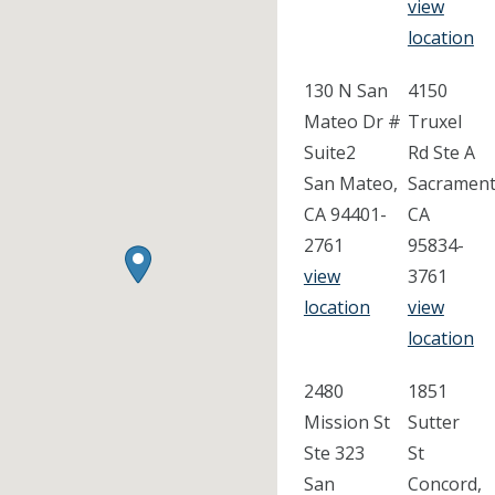
view
location
130 N San
4150
Mateo Dr #
Truxel
Suite2
Rd Ste A
San Mateo,
Sacrament
CA 94401-
CA
2761
95834-
view
3761
location
view
location
2480
1851
Mission St
Sutter
Ste 323
St
San
Concord,