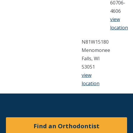
60706-
4606
view
location
N81W15180
Menomonee
Falls, WI
53051
view
location
Find an Orthodontist