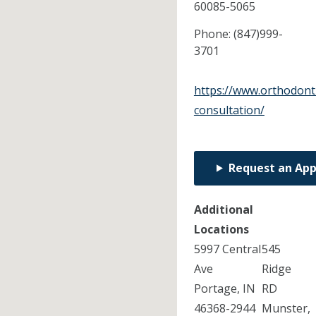
60085-5065
Phone:
(847)999-
3701
https://www.orthodont
consultation/
Request an Ap
Additional
Locations
5997 Central
545
Ave
Ridge
Portage, IN
RD
46368-2944
Munster,