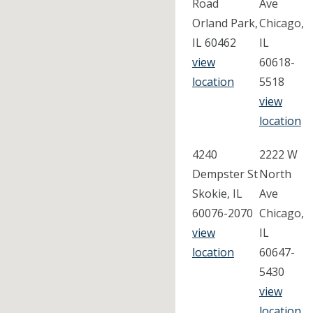
Road
Ave
Orland Park,
Chicago,
IL 60462
IL
view
60618-
location
5518
view
location
4240
2222 W
Dempster St
North
Skokie, IL
Ave
60076-2070
Chicago,
view
IL
location
60647-
5430
view
location