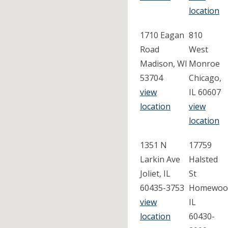
location
1710 Eagan
810
Road
West
Madison, WI
Monroe
53704
Chicago,
view
IL 60607
location
view
location
1351 N
17759
Larkin Ave
Halsted
Joliet, IL
St
60435-3753
Homewoo
view
IL
location
60430-