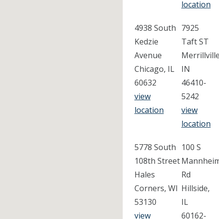
location
4938 South
7925
Kedzie
Taft ST
Avenue
Merrillville
Chicago, IL
IN
60632
46410-
view
5242
location
view
location
5778 South
100 S
108th Street
Mannhei
Hales
Rd
Corners, WI
Hillside,
53130
IL
view
60162-