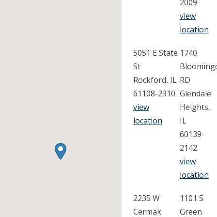
2009
view
location
5051 E State
1740
St
Blooming
Rockford, IL
RD
61108-2310
Glendale
view
Heights,
location
IL
60139-
2142
view
location
2235 W
1101 S
Cermak
Green