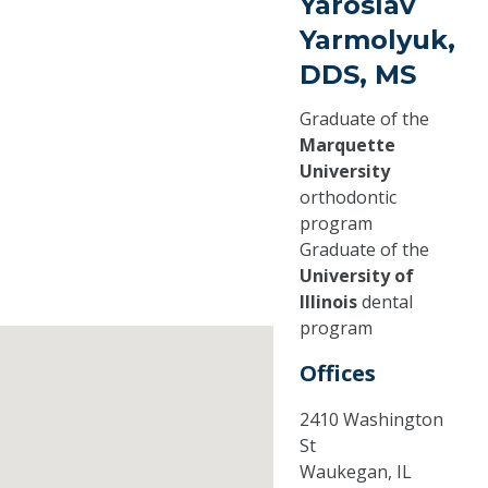
Yaroslav
Yarmolyuk,
DDS, MS
Graduate of the
Marquette
University
orthodontic
program
Graduate of the
University of
Illinois
dental
program
Offices
2410 Washington
St
Waukegan,
IL