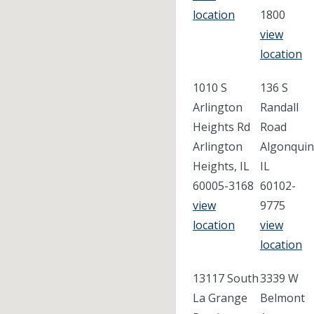
location
1800
view
location
1010 S
136 S
Arlington
Randall
Heights Rd
Road
Arlington
Algonquin
Heights, IL
IL
60005-3168
60102-
view
9775
location
view
location
13117 South
3339 W
La Grange
Belmont