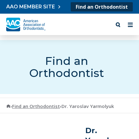
Skip to content
Find an Orthodontist
AAO MEMBER SITE
Find an
Orthodontist
American Association of Orthodontists
›
Find an Orthodontist
›
Dr. Yaroslav Yarmolyuk
Dr.