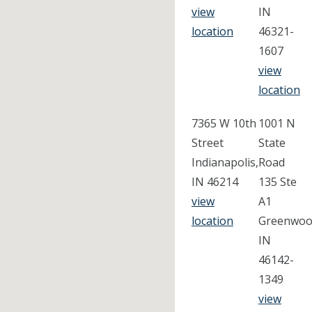
view
IN
location
46321-
1607
view
location
7365 W 10th
1001 N
Street
State
Indianapolis,
Road
IN 46214
135 Ste
view
A1
location
Greenwoo
IN
46142-
1349
view