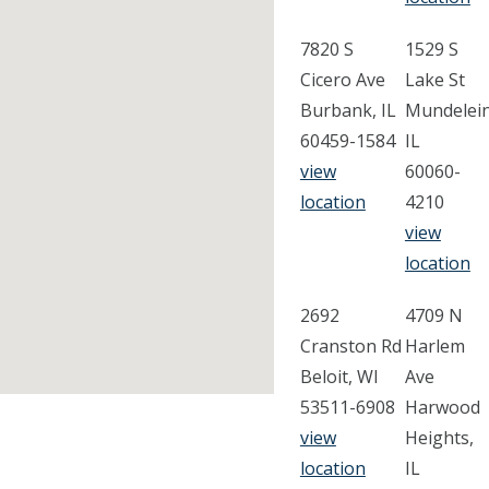
7820 S
1529 S
Cicero Ave
Lake St
Burbank, IL
Mundelein
60459-1584
IL
view
60060-
location
4210
view
location
2692
4709 N
Cranston Rd
Harlem
Beloit, WI
Ave
53511-6908
Harwood
view
Heights,
location
IL