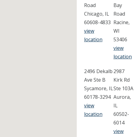
Road
Bay
Chicago, IL
Road
60608-4833
Racine,
view
WI
location
53406
view
location
2496 Dekalb
2987
Ave Ste B
Kirk Rd
Sycamore, IL
Ste 103A
60178-3294
Aurora,
view
IL
location
60502-
6014
view