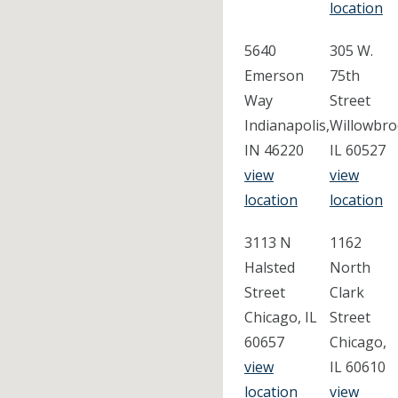
location
5640
305 W.
Emerson
75th
Way
Street
Indianapolis,
Willowbro
IN 46220
IL 60527
view
view
location
location
3113 N
1162
Halsted
North
Street
Clark
Chicago, IL
Street
60657
Chicago,
view
IL 60610
location
view