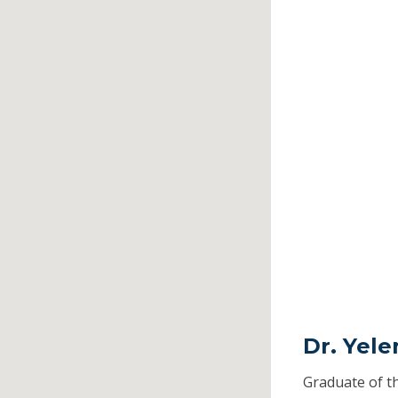
Dr. Yel
Graduate of t