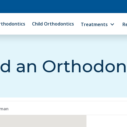
rthodontics
Child Orthodontics
Treatments
R
d an Orthodon
lman