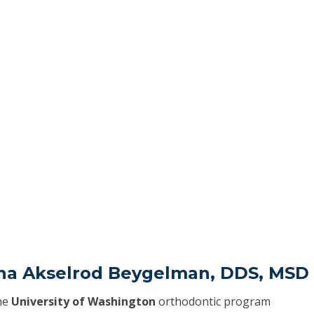
ena Akselrod Beygelman, DDS, MSD
he
University of Washington
orthodontic program