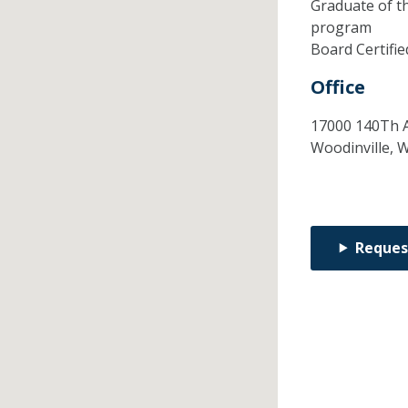
Graduate of t
program
Board Certifi
Office
17000 140Th A
Woodinville,
Reques