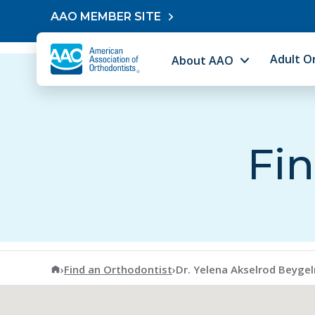
Skip to content
AAO MEMBER SITE
Adult O
About AAO
Fin
American Association of Orthodontists
›
Find an Orthodontist
›
Dr. Yelena Akselrod Beyge