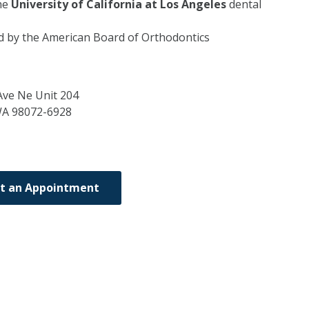
he
University of California at Los Angeles
dental
ed by the American Board of Orthodontics
ve Ne Unit 204
WA
98072-6928
t an Appointment