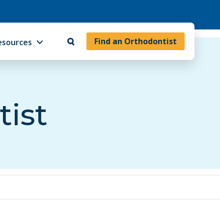
Find an Orthodontist
esources
tist