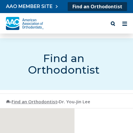
Skip to content
Find an Orthodontist
AAO MEMBER SITE
Find an
Orthodontist
American Association of Orthodontists
›
Find an Orthodontist
›
Dr. You-Jin Lee