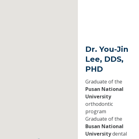
Dr. You-Jin
Lee, DDS,
PHD
Graduate of the
Pusan National
University
orthodontic
program
Graduate of the
Busan National
University
dental