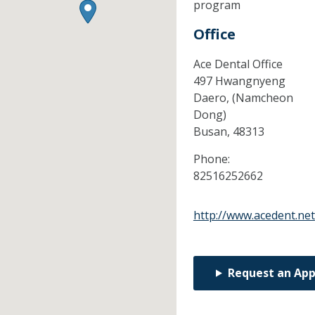
program
Office
Ace Dental Office
497 Hwangnyeng
Daero, (Namcheon
Dong)
Busan,
48313
Phone:
82516252662
http://www.acedent.net
Request an Ap