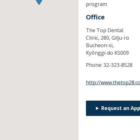
program
Office
The Top Dental
Clinic, 280, Gilju-ro
Bucheon-si,
Kyŏnggi-do
KS009
Phone:
32-323-8528
http://www.thetop28.c
Request an Ap