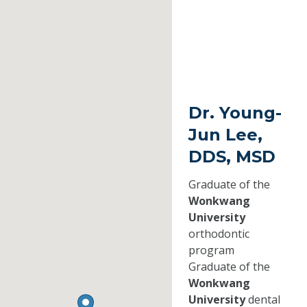
Dr. Young-
Jun Lee,
DDS, MSD
Graduate of the
Wonkwang
University
orthodontic
program
Graduate of the
Wonkwang
University
dental