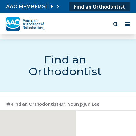
Skip to content
Find an Orthodontist
AAO MEMBER SITE
Find an
Orthodontist
American Association of Orthodontists
›
Find an Orthodontist
›
Dr. Young-Jun Lee