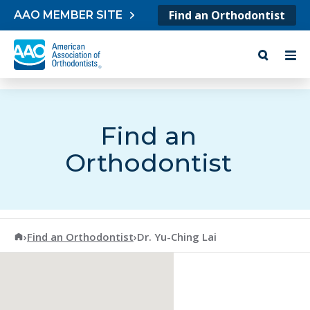
Skip to content
Find an Orthodontist
AAO MEMBER SITE
Find an
Orthodontist
American Association of Orthodontists
›
Find an Orthodontist
›
Dr. Yu-Ching Lai