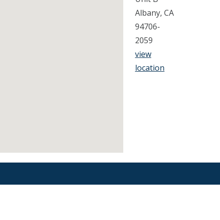
Albany, CA
94706-
2059
view
location
Find an Orthodontist