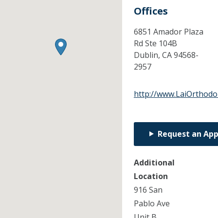
Offices
6851 Amador Plaza
Rd Ste 104B
Dublin,
CA
94568-
2957
http://www.LaiOrthodo
Request an Ap
Additional
Location
916 San
Pablo Ave
Unit B