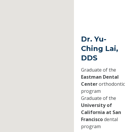
Dr. Yu-
Ching Lai,
DDS
Graduate of the
Eastman Dental
Center
orthodontic
program
Graduate of the
University of
California at San
Francisco
dental
program