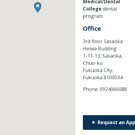
Medical/Dental
College
dental
program
Office
3rd floor Sasaoka
Heiwa Building
1-11-13, Sasaoka,
Chuo-ku
Fukuoka City,
Fukuoka
8100034
Phone:
0924066088
Request an Ap