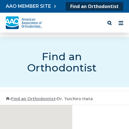
Skip to content
Find an Orthodontist
AAO MEMBER SITE
Find an
Orthodontist
American Association of Orthodontists
›
Find an Orthodontist
›
Dr. Yuichiro Hata