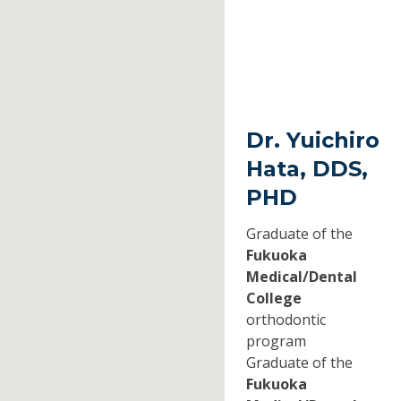
Dr. Yuichiro
Hata, DDS,
PHD
Graduate of the
Fukuoka
Medical/Dental
College
orthodontic
program
Graduate of the
Fukuoka