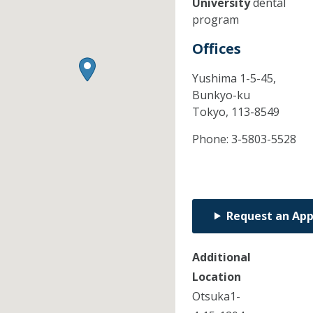
University
dental
program
Offices
Yushima 1-5-45,
Bunkyo-ku
Tokyo,
113-8549
Phone:
3-5803-5528
Request an Ap
Additional
Location
Otsuka1-