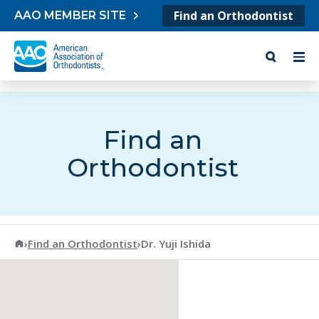
Skip to content
Find an Orthodontist
AAO MEMBER SITE
Find an
Orthodontist
American Association of Orthodontists
›
Find an Orthodontist
›
Dr. Yuji Ishida