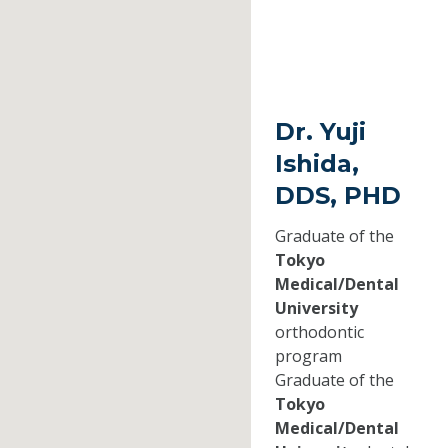
Dr. Yuji
Ishida,
DDS, PHD
Graduate of the
Tokyo
Medical/Dental
University
orthodontic
program
Graduate of the
Tokyo
Medical/Dental