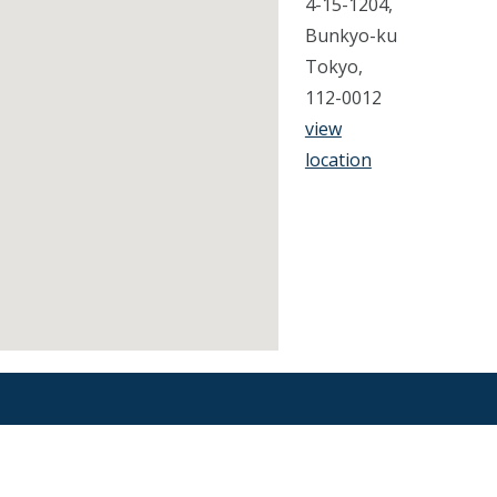
4-15-1204,
Bunkyo-ku
Tokyo,
112-0012
view
location
Find an Orthodontist