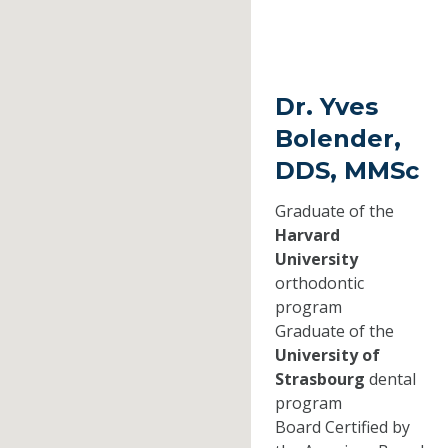
Dr. Yves
Bolender,
DDS, MMSc
Graduate of the
Harvard
University
orthodontic
program
Graduate of the
University of
Strasbourg
dental
program
Board Certified by