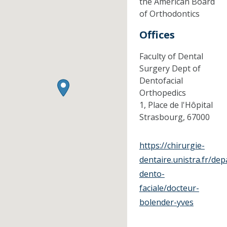
the American Board
of Orthodontics
Offices
Faculty of Dental
Surgery Dept of
Dentofacial
Orthopedics
1, Place de l'Hôpital
Strasbourg,
67000
https://chirurgie-
dentaire.unistra.fr/de
dento-
faciale/docteur-
bolender-yves