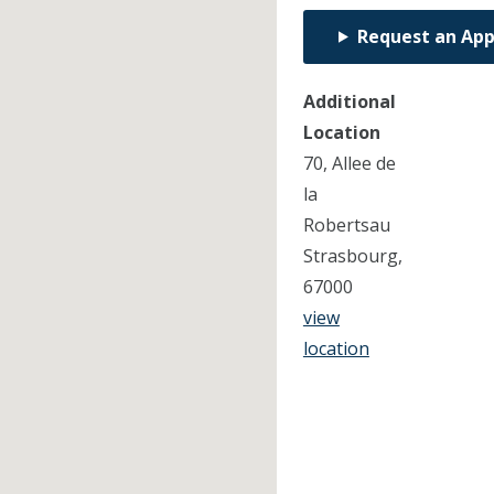
Request an Ap
Additional
Location
70, Allee de
la
Robertsau
Strasbourg,
67000
view
location