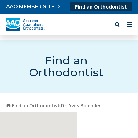
Skip to content
Find an Orthodontist
AAO MEMBER SITE
Find an
Orthodontist
American Association of Orthodontists
›
Find an Orthodontist
›
Dr. Yves Bolender