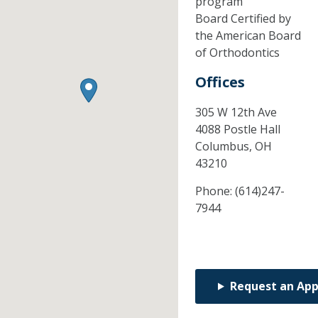
program
Board Certified by
the American Board
of Orthodontics
Offices
305 W 12th Ave
4088 Postle Hall
Columbus,
OH
43210
Phone:
(614)247-
7944
Request an Ap