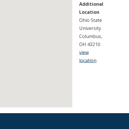
Additional
Location
Ohio State
University
Columbus,
OH 43210
view
location