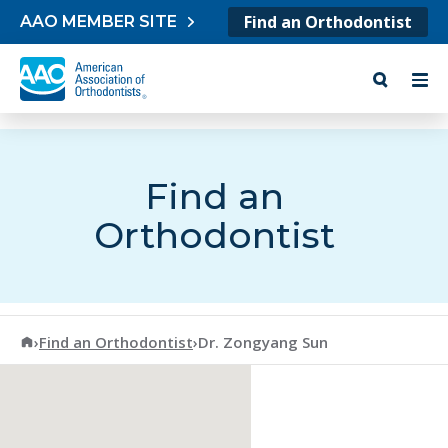
Skip to content
Find an Orthodontist
AAO MEMBER SITE
Find an
Orthodontist
American Association of Orthodontists
›
Find an Orthodontist
›
Dr. Zongyang Sun