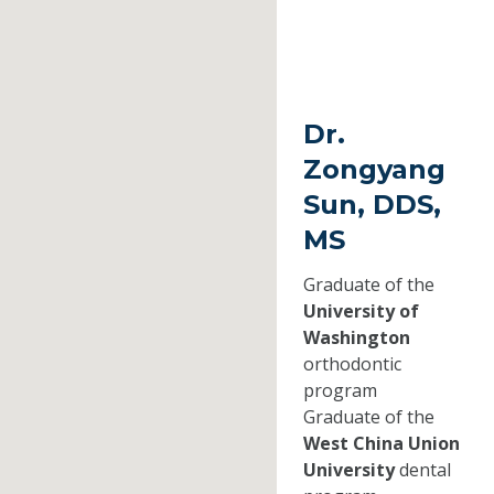
Dr.
Zongyang
Sun, DDS,
MS
Graduate of the
University of
Washington
orthodontic
program
Graduate of the
West China Union
University
dental