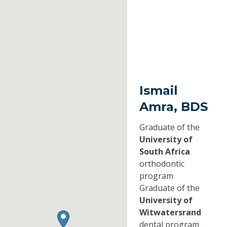
Ismail
Amra, BDS
Graduate of the
University of
South Africa
orthodontic
program
Graduate of the
University of
Witwatersrand
dental program