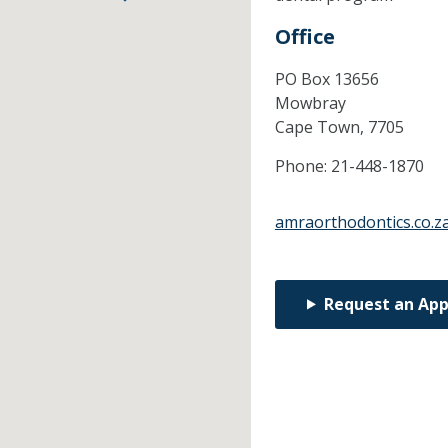
Office
PO Box 13656
Mowbray
Cape Town,
7705
Phone:
21-448-1870
amraorthodontics.co.z
Request an Ap