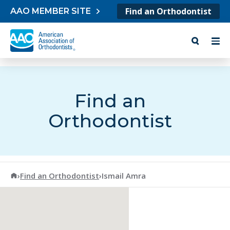
Skip to content
Find an Orthodontist
AAO MEMBER SITE
Find an
Orthodontist
American Association of Orthodontists
›
Find an Orthodontist
›
Ismail Amra