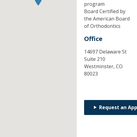
program
Board Certified by
the American Board
of Orthodontics
Office
14697 Delaware St
Suite 210
Westminster,
CO
80023
Request an Ap