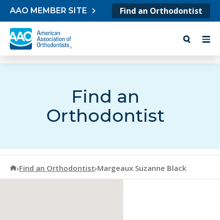
Skip to content
Find an Orthodontist
AAO MEMBER SITE
Find an
Orthodontist
American Association of Orthodontists
›
Find an Orthodontist
›
Margeaux Suzanne Black