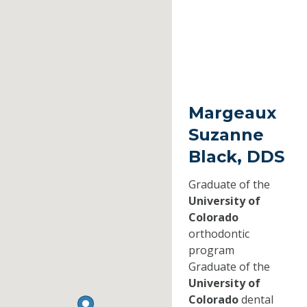
Margeaux
Suzanne
Black, DDS
Graduate of the
University of
Colorado
orthodontic
program
Graduate of the
University of
Colorado
dental