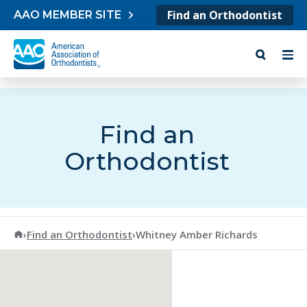
Skip to content
Find an Orthodontist
AAO MEMBER SITE
Find an
Orthodontist
American Association of Orthodontists
›
Find an Orthodontist
›
Whitney Amber Richards