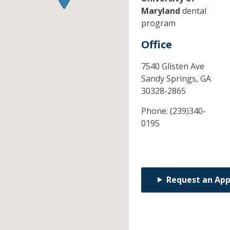
Maryland
dental
program
Office
7540 Glisten Ave
Sandy Springs,
GA
30328-2865
Phone:
(239)340-
0195
Request an Ap