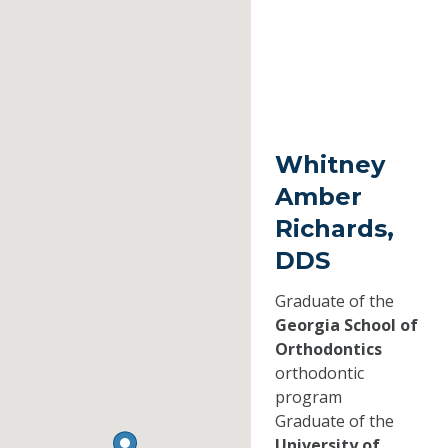
Whitney
Amber
Richards,
DDS
Graduate of the
Georgia School of
Orthodontics
orthodontic
program
Graduate of the
University of