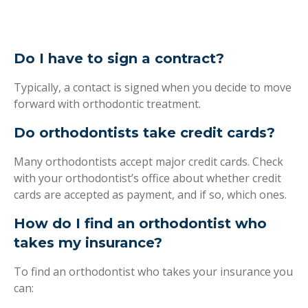
Do I have to sign a contract?
Typically, a contact is signed when you decide to move
forward with orthodontic treatment.
Do orthodontists take credit cards?
Many orthodontists accept major credit cards. Check
with your orthodontist’s office about whether credit
cards are accepted as payment, and if so, which ones.
How do I find an orthodontist who
takes my insurance?
To find an orthodontist who takes your insurance you
can: