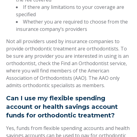
If there any limitations to your coverage are
specified
Whether you are required to choose from the
insurance company’s providers
Not all providers used by insurance companies to
provide orthodontic treatment are orthodontists. To
be sure any provider you are interested in using is an
orthodontist, check the Find an Orthodontist service,
where you will find members of the American
Association of Orthodontists (AAO). The AAO only
admits orthodontic specialists as members.
Can I use my flexible spending
account or health savings account
funds for orthodontic treatment?
Yes, funds from flexible spending accounts and health
savings accounts can be used to pay for orthodontic