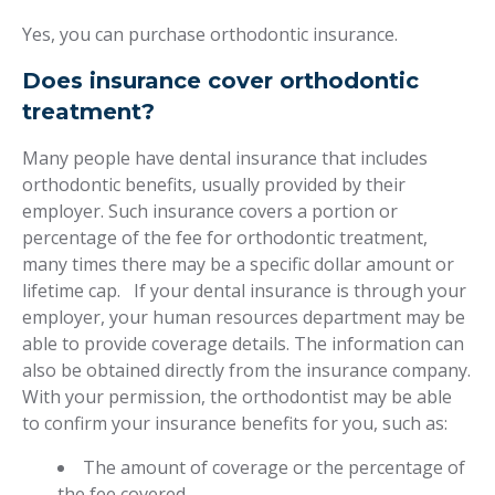
Yes, you can purchase orthodontic insurance.
Does insurance cover orthodontic
treatment?
Many people have dental insurance that includes
orthodontic benefits, usually provided by their
employer. Such insurance covers a portion or
percentage of the fee for orthodontic treatment,
many times there may be a specific dollar amount or
lifetime cap. If your dental insurance is through your
employer, your human resources department may be
able to provide coverage details. The information can
also be obtained directly from the insurance company.
With your permission, the orthodontist may be able
to confirm your insurance benefits for you, such as:
The amount of coverage or the percentage of
the fee covered