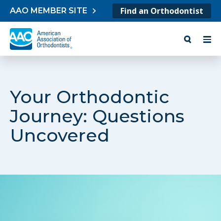
Skip to content
Find an Orthodontist
AAO MEMBER SITE
Your Orthodontic
Journey: Questions
Uncovered