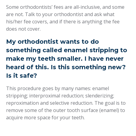
Some orthodontists’ fees are all-inclusive, and some
are not. Talk to your orthodontist and ask what
his/her fee covers, and if there is anything the fee
does not cover.
My orthodontist wants to do
something called enamel stripping to
make my teeth smaller. I have never
heard of this. Is this something new?
Is it safe?
This procedure goes by many names: enamel
stripping; interproximal reduction; slenderizing;
reproximation and selective reduction. The goal is to
remove some of the outer tooth surface (enamel) to
acquire more space for your teeth.