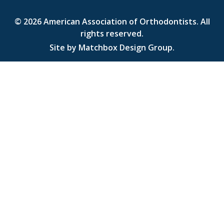
© 2026
American Association of Orthodontists
. All
rights reserved.
Site by
Matchbox Design Group
.