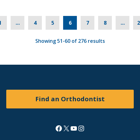
s
1
…
4
5
6
7
8
…
2
Showing 51-60 of 276 results
Find an Orthodontist
Facebook
X
YouTube
Instagram