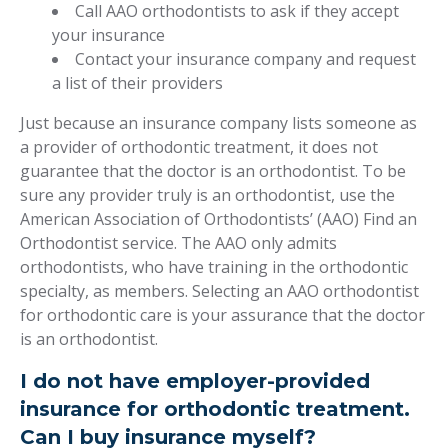
Call AAO orthodontists to ask if they accept
your insurance
Contact your insurance company and request
a list of their providers
Just because an insurance company lists someone as
a provider of orthodontic treatment, it does not
guarantee that the doctor is an orthodontist. To be
sure any provider truly is an orthodontist, use the
American Association of Orthodontists’ (AAO) Find an
Orthodontist service. The AAO only admits
orthodontists, who have training in the orthodontic
specialty, as members. Selecting an AAO orthodontist
for orthodontic care is your assurance that the doctor
is an orthodontist.
I do not have employer-provided
insurance for orthodontic treatment.
Can I buy insurance myself?