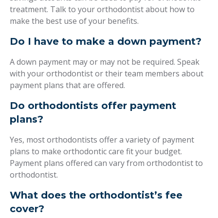
treatment. Talk to your orthodontist about how to
make the best use of your benefits.
Do I have to make a down payment?
A down payment may or may not be required. Speak
with your orthodontist or their team members about
payment plans that are offered.
Do orthodontists offer payment
plans?
Yes, most orthodontists offer a variety of payment
plans to make orthodontic care fit your budget.
Payment plans offered can vary from orthodontist to
orthodontist.
What does the orthodontist’s fee
cover?