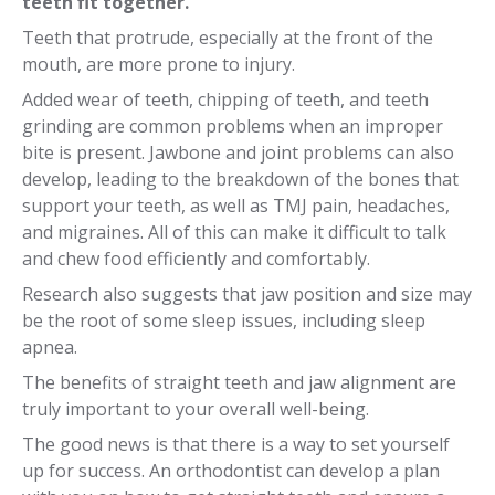
teeth fit together.
Teeth that protrude, especially at the front of the
mouth, are more prone to injury.
Added wear of teeth, chipping of teeth, and teeth
grinding are common problems when an improper
bite is present. Jawbone and joint problems can also
develop, leading to the breakdown of the bones that
support your teeth, as well as TMJ pain, headaches,
and migraines. All of this can make it difficult to talk
and chew food efficiently and comfortably.
Research also suggests that jaw position and size may
be the root of some sleep issues, including sleep
apnea.
The benefits of straight teeth and jaw alignment are
truly important to your overall well-being.
The good news is that there is a way to set yourself
up for success. An orthodontist can develop a plan