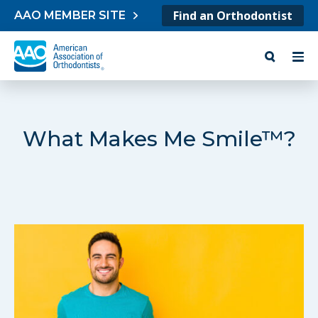
Skip to content
Find an Orthodontist
AAO MEMBER SITE
What Makes Me Smile™?