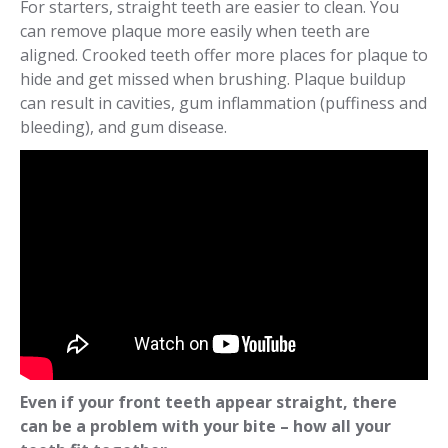
For starters, straight teeth are easier to clean. You
can remove plaque more easily when teeth are
aligned. Crooked teeth offer more places for plaque to
hide and get missed when brushing. Plaque buildup
can result in cavities, gum inflammation (puffiness and
bleeding), and gum disease.
Even if your front teeth appear straight, there
can be a problem with your bite – how all your