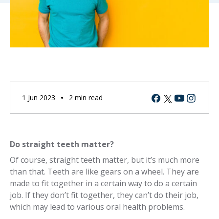
Facebook
Youtube
Instagram
Twitter
1 Jun 2023
2 min read
Do straight teeth matter?
Of course, straight teeth matter, but it’s much more
than that. Teeth are like gears on a wheel. They are
made to fit together in a certain way to do a certain
job. If they don’t fit together, they can’t do their job,
which may lead to various oral health problems.