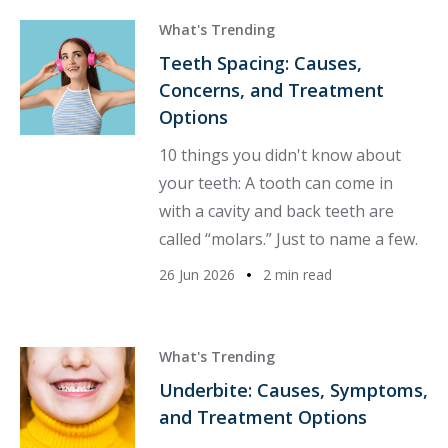
What's Trending
Teeth Spacing: Causes,
Concerns, and Treatment
Options
10 things you didn't know about
your teeth: A tooth can come in
with a cavity and back teeth are
called “molars.” Just to name a few.
26 Jun 2026
2 min read
What's Trending
Underbite: Causes, Symptoms,
and Treatment Options