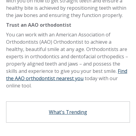
with you on how to get straight teeth and ensure a
healthy bite is achieved by repositioning teeth within
the jaw bones and ensuring they function properly.
Trust an AAO orthodontist
You can work with an American Association of
Orthodontists (AAO) Orthodontist to achieve a
healthy, beautiful smile at any age. Orthodontists are
experts in orthodontics and dentofacial orthopedics –
properly aligned teeth and jaws – and possess the
skills and experience to give you your best smile.
Find
the AAO orthodontist nearest you
today with our
online tool.
What's Trending