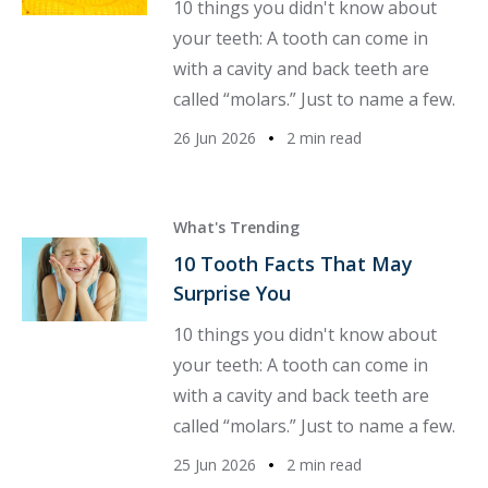
10 things you didn't know about
your teeth: A tooth can come in
with a cavity and back teeth are
called “molars.” Just to name a few.
26 Jun 2026
2 min read
What's Trending
10 Tooth Facts That May
Surprise You
10 things you didn't know about
your teeth: A tooth can come in
with a cavity and back teeth are
called “molars.” Just to name a few.
25 Jun 2026
2 min read