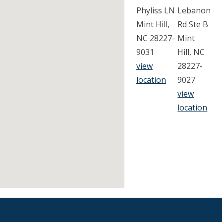
Phyliss LN
Lebanon
Mint Hill,
Rd Ste B
NC 28227-
Mint
9031
Hill, NC
view
28227-
location
9027
view
location