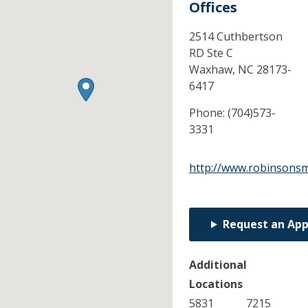
Offices
2514 Cuthbertson
RD Ste C
Waxhaw,
NC
28173-
6417
Phone:
(704)573-
3331
http://www.robinsonsm
Request an Ap
Additional
Locations
5831
7215