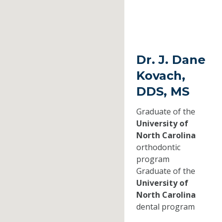
Dr. J. Dane
Kovach,
DDS, MS
Graduate of the
University of
North Carolina
orthodontic
program
Graduate of the
University of
North Carolina
dental program