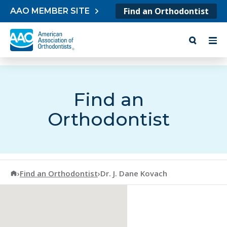
Skip to content
Find an Orthodontist
AAO MEMBER SITE
Find an
Orthodontist
American Association of Orthodontists
›
Find an Orthodontist
›
Dr. J. Dane Kovach