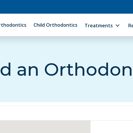
rthodontics
Child Orthodontics
Treatments
R
d an Orthodon