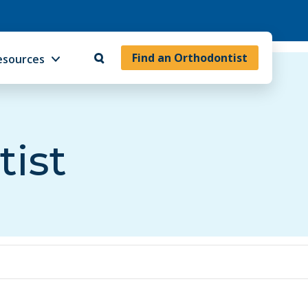
Find an Orthodontist
esources
tist