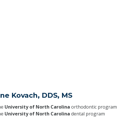
ane Kovach, DDS, MS
he
University of North Carolina
orthodontic program
he
University of North Carolina
dental program