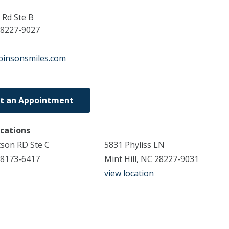
Rd Ste B
8227-9027
binsonsmiles.com
t an Appointment
ocations
son RD Ste C
5831 Phyliss LN
8173-6417
Mint Hill, NC 28227-9031
view location