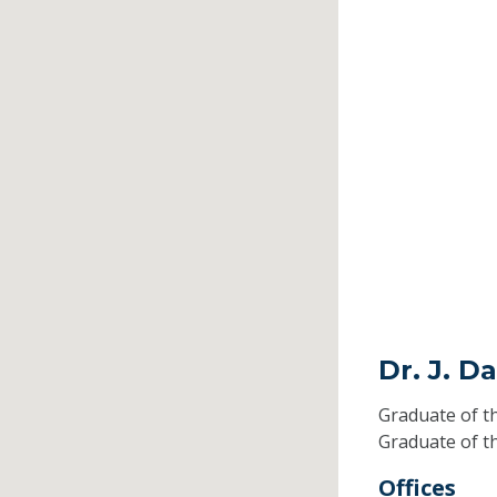
Dr. J. D
Graduate of t
Graduate of t
Offices