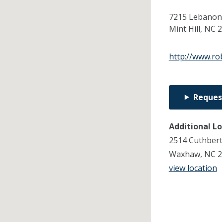
7215 Lebanon 
Mint Hill,
NC
2
http://www.ro
Reques
Additional L
2514 Cuthbert
Waxhaw, NC 2
view location