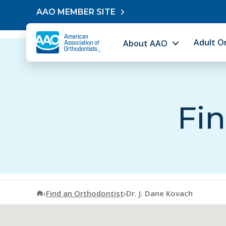
Skip to content
AAO MEMBER SITE
Adult O
About AAO
Fin
American Association of Orthodontists
›
Find an Orthodontist
›
Dr. J. Dane Kovach