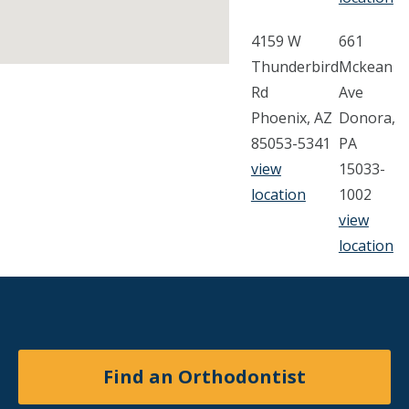
4159 W
661
Thunderbird
Mckean
Rd
Ave
Phoenix, AZ
Donora,
85053-5341
PA
view
15033-
location
1002
view
location
Find an Orthodontist