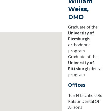
William
Weiss,
DMD
Graduate of the
University of
Pittsburgh
orthodontic
program
Graduate of the
University of
Pittsburgh
dental
program
Offices
105 N Litchfield Rd
Katsur Dental Of
Arizona