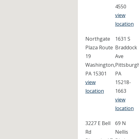
4550
view
location
Northgate
1631 S
Plaza Route
Braddock
19
Ave
Washington,
Pittsburg
PA 15301
PA
view
15218-
location
1663
view
location
3227 E Bell
69 N
Rd
Nellis