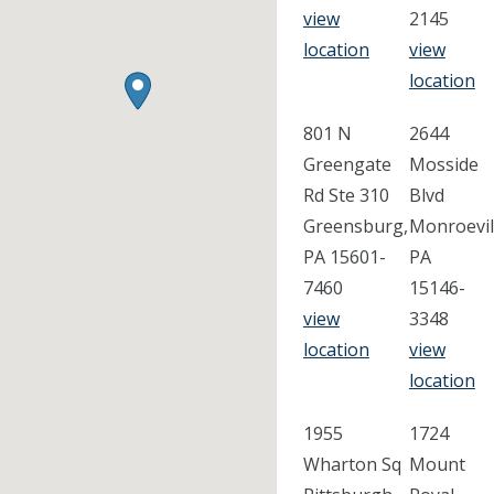
view
2145
location
view
location
801 N
2644
Greengate
Mosside
Rd Ste 310
Blvd
Greensburg,
Monroevil
PA 15601-
PA
7460
15146-
view
3348
location
view
location
1955
1724
Wharton Sq
Mount