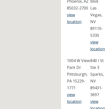
Phoenix, AZ
Blvd
85032-2700
Las
view
Vegas,
location
NV
89110-
5330
view
location
1004 W View
840 I St
Park Dr
Ste 3
Pittsburgh,
Sparks,
PA 15229-
NV
1771
89431-
view
3697
location
view
location