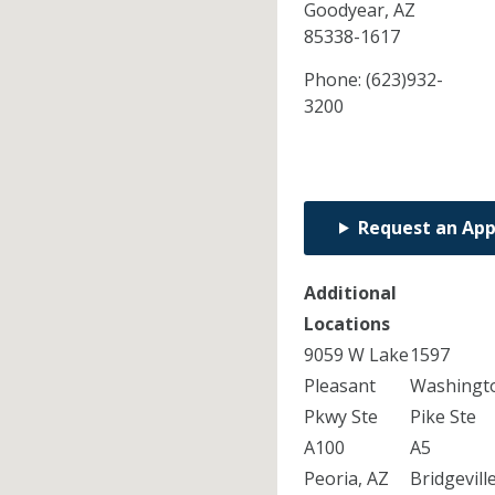
Goodyear,
AZ
85338-1617
Phone:
(623)932-
3200
Request an Ap
Additional
Locations
9059 W Lake
1597
Pleasant
Washingt
Pkwy Ste
Pike Ste
A100
A5
Peoria, AZ
Bridgeville