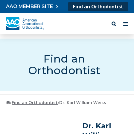
Skip to content
Find an Orthodontist
AAO MEMBER SITE
Find an
Orthodontist
American Association of Orthodontists
›
Find an Orthodontist
›
Dr. Karl William Weiss
Dr. Karl