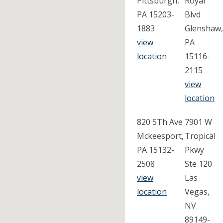
Pittsburgh,
Royal
PA 15203-
Blvd
1883
Glenshaw,
view
PA
location
15116-
2115
view
location
820 5Th Ave
7901 W
Mckeesport,
Tropical
PA 15132-
Pkwy
2508
Ste 120
view
Las
location
Vegas,
NV
89149-