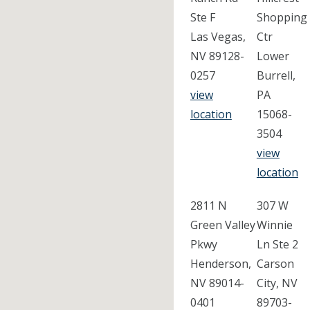
Ste F
Shopping
Las Vegas,
Ctr
NV 89128-
Lower
0257
Burrell,
view
PA
location
15068-
3504
view
location
2811 N
307 W
Green Valley
Winnie
Pkwy
Ln Ste 2
Henderson,
Carson
NV 89014-
City, NV
0401
89703-