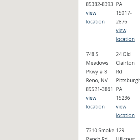
85382-8393
PA
view
15017-
location
2876
view
location
748 S
24 Old
Meadows
Clairton
Pkwy # 8
Rd
Reno, NV
Pittsburg
89521-3861
PA
view
15236
location
view
location
7310 Smoke
129
Ranch Rd
Hillcrest