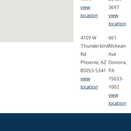
view
3697
location
view
location
4159 W
661
Thunderbird
Mckean
Rd
Ave
Phoenix, AZ
Donora,
85053-5341
PA
view
15033-
location
1002
view
location