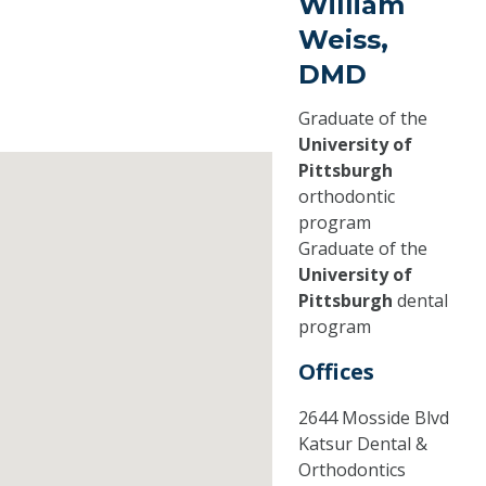
William
Weiss,
DMD
Graduate of the
University of
Pittsburgh
orthodontic
program
Graduate of the
University of
Pittsburgh
dental
program
Offices
2644 Mosside Blvd
Katsur Dental &
Orthodontics