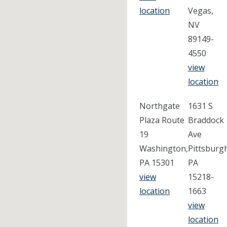
location
Vegas,
NV
89149-
4550
view
location
Northgate
1631 S
Plaza Route
Braddock
19
Ave
Washington,
Pittsburg
PA 15301
PA
view
15218-
location
1663
view
location