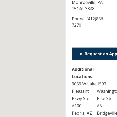
Monroeville,
PA
15146-3348
Phone:
(412)856-
7270
Request an Ap
Additional
Locations
9059 W Lake
1597
Pleasant
Washingt
Pkwy Ste
Pike Ste
A100
A5
Peoria, AZ
Bridgeville