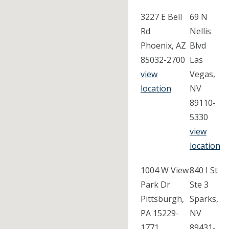
3227 E Bell
69 N
Rd
Nellis
Phoenix, AZ
Blvd
85032-2700
Las
view
Vegas,
location
NV
89110-
5330
view
location
1004 W View
840 I St
Park Dr
Ste 3
Pittsburgh,
Sparks,
PA 15229-
NV
1771
89431-