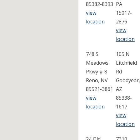
85382-8393
PA
view
15017-
location
2876
view
location
748 S
105 N
Meadows
Litchfield
Pkwy # 8
Rd
Reno, NV
Goodyear,
89521-3861
AZ
view
85338-
location
1617
view
location
24 Old
7310