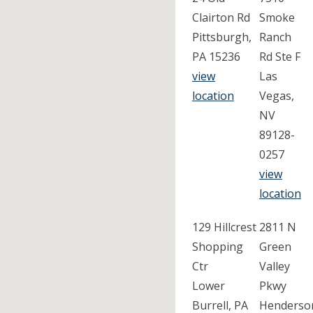
Clairton Rd
Smoke
Pittsburgh,
Ranch
PA 15236
Rd Ste F
view
Las
location
Vegas,
NV
89128-
0257
view
location
129 Hillcrest
2811 N
Shopping
Green
Ctr
Valley
Lower
Pkwy
Burrell, PA
Henderso