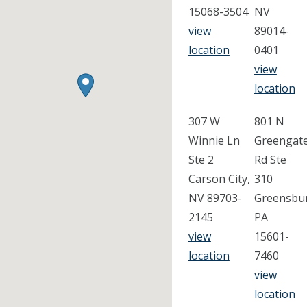
15068-3504
NV
view
89014-
location
0401
view
location
307 W
801 N
Winnie Ln
Greengat
Ste 2
Rd Ste
Carson City,
310
NV 89703-
Greensbu
2145
PA
view
15601-
location
7460
view
location