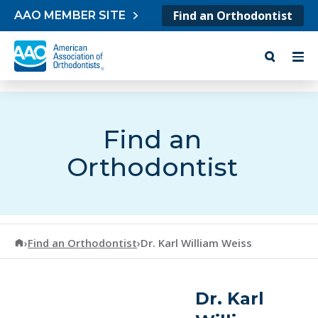
Skip to content
Find an Orthodontist
AAO MEMBER SITE
Find an
Orthodontist
American Association of Orthodontists
›
Find an Orthodontist
›
Dr. Karl William Weiss
Dr. Karl