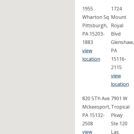
1955
1724
Wharton Sq
Mount
Pittsburgh,
Royal
PA 15203-
Blvd
1883
Glenshaw,
view
PA
location
15116-
2115
view
location
820 5Th Ave
7901 W
Mckeesport,
Tropical
PA 15132-
Pkwy
2508
Ste 120
view
Las