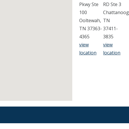
Pkwy Ste
RD Ste 3
100
Chattanoog
Ooltewah,
TN
TN 37363-
37411-
4365
3835
view
view
location
location