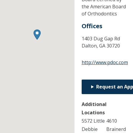
the American Board
of Orthodontics
Offices
1403 Dug Gap Rd
Dalton,
GA
30720
http://www.pdoc.com
Request an Ap
Additional
Locations
5572 Little
4610
Debbie
Brainerd