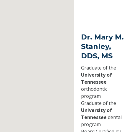
Dr. Mary M.
Stanley,
DDS, MS
Graduate of the
University of
Tennessee
orthodontic
program
Graduate of the
University of
Tennessee
dental
program
Board Certified by