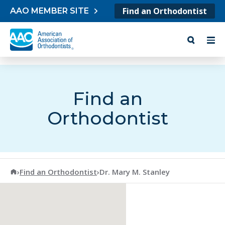
Skip to content
Find an Orthodontist
AAO MEMBER SITE
Find an
Orthodontist
American Association of Orthodontists
›
Find an Orthodontist
›
Dr. Mary M. Stanley