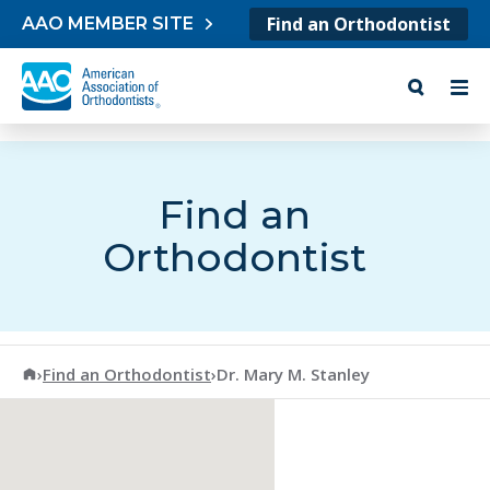
Skip to content
Find an Orthodontist
AAO MEMBER SITE
Find an
Orthodontist
American Association of Orthodontists
›
Find an Orthodontist
›
Dr. Mary M. Stanley