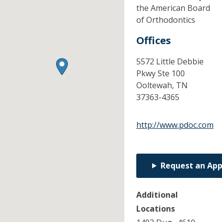
the American Board
of Orthodontics
Offices
5572 Little Debbie
Pkwy Ste 100
Ooltewah,
TN
37363-4365
http://www.pdoc.com
Request an Ap
Additional
Locations