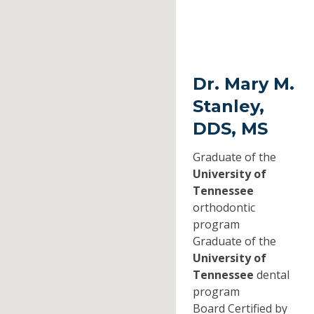
Dr. Mary M.
Stanley,
DDS, MS
Graduate of the
University of
Tennessee
orthodontic
program
Graduate of the
University of
Tennessee
dental
program
Board Certified by