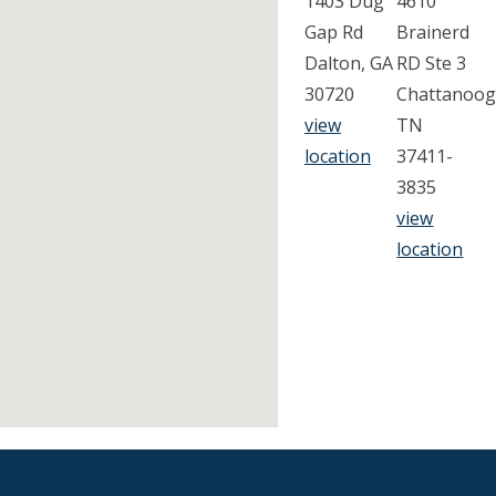
1403 Dug
4610
Gap Rd
Brainerd
Dalton, GA
RD Ste 3
30720
Chattanoog
view
TN
location
37411-
3835
view
location