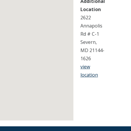
Additional
Location
2622
Annapolis
Rd # C-1
Severn,
MD 21144-
1626
view
location