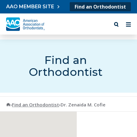
Skip to content
Find an Orthodontist
AAO MEMBER SITE
Find an
Orthodontist
American Association of Orthodontists
›
Find an Orthodontist
›
Dr. Zenaida M. Cofie