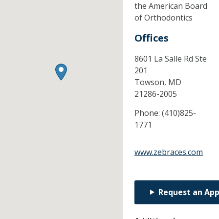
the American Board
of Orthodontics
Offices
8601 La Salle Rd Ste
201
Towson,
MD
21286-2005
Phone:
(410)825-
1771
www.zebraces.com
Request an Ap