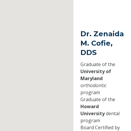
Dr. Zenaida
M. Cofie,
DDS
Graduate of the
University of
Maryland
orthodontic
program
Graduate of the
Howard
University
dental
program
Board Certified by