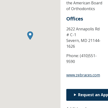
the American Board
of Orthodontics
Offices
2622 Annapolis Rd
# C-1
Severn,
MD
21144-
1626
Phone:
(410)551-
9590
www.zebraces.com
Request an Ap