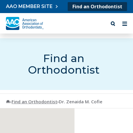
Skip to content
Find an Orthodontist
AAO MEMBER SITE
Find an
Orthodontist
American Association of Orthodontists
›
Find an Orthodontist
›
Dr. Zenaida M. Cofie