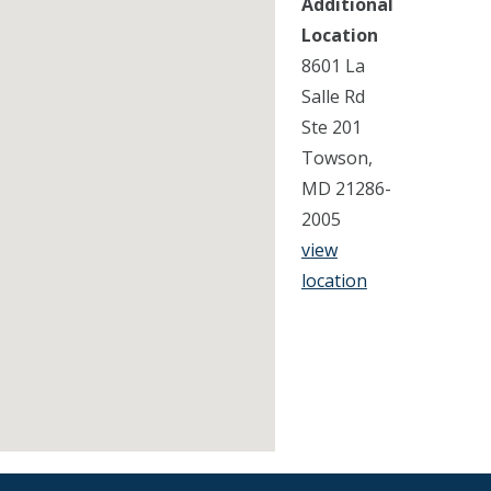
Additional
Location
8601 La
Salle Rd
Ste 201
Towson,
MD 21286-
2005
view
location