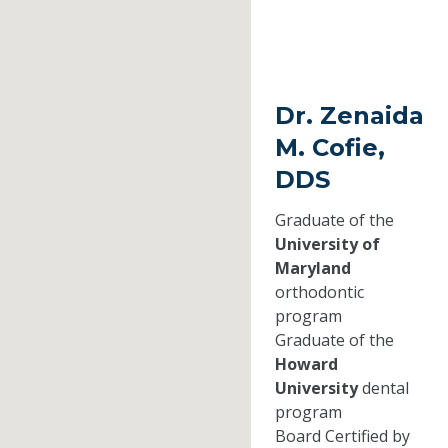
Dr. Zenaida
M. Cofie,
DDS
Graduate of the
University of
Maryland
orthodontic
program
Graduate of the
Howard
University
dental
program
Board Certified by